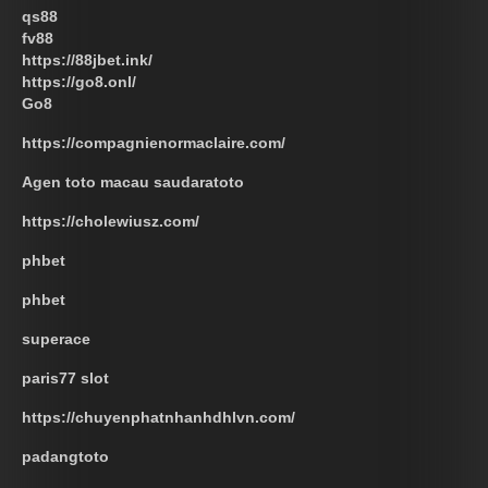
qs88
fv88
https://88jbet.ink/
https://go8.onl/
Go8
https://compagnienormaclaire.com/
Agen toto macau saudaratoto
https://cholewiusz.com/
phbet
phbet
superace
paris77 slot
https://chuyenphatnhanhdhlvn.com/
padangtoto