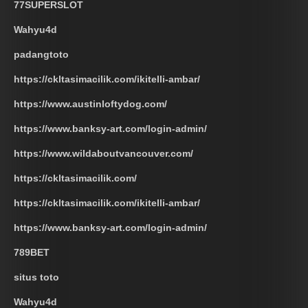
77SUPERSLOT
Wahyu4d
padangtoto
https://ckltasimacilik.com/ikitelli-ambar/
https://www.austinloftydog.com/
https://www.banksy-art.com/login-admin/
https://www.wildaboutvancouver.com/
https://ckltasimacilik.com/
https://ckltasimacilik.com/ikitelli-ambar/
https://www.banksy-art.com/login-admin/
789BET
situs toto
Wahyu4d