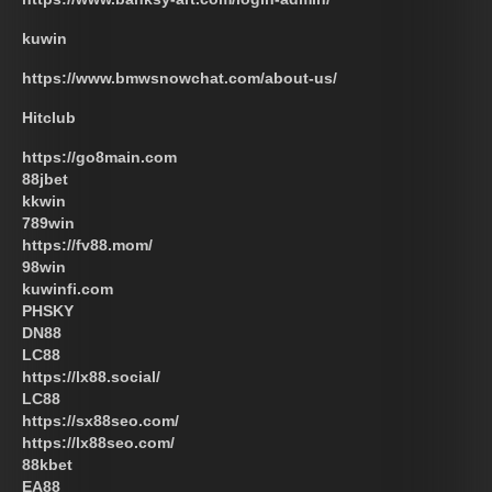
kuwin
https://www.bmwsnowchat.com/about-us/
Hitclub
https://go8main.com
88jbet
kkwin
789win
https://fv88.mom/
98win
kuwinfi.com
PHSKY
DN88
LC88
https://lx88.social/
LC88
https://sx88seo.com/
https://lx88seo.com/
88kbet
EA88