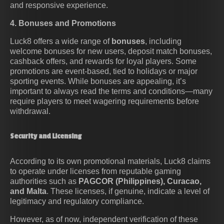
and responsive experience.
4. Bonuses and Promotions
Luck8 offers a wide range of
bonuses
, including
welcome bonuses for new users, deposit match bonuses,
cashback offers, and rewards for loyal players. Some
promotions are event-based, tied to holidays or major
sporting events. While bonuses are appealing, it’s
important to always read the terms and conditions—many
require players to meet wagering requirements before
withdrawal.
Security and Licensing
According to its own promotional materials, Luck8 claims
to operate under licenses from reputable gaming
authorities such as
PAGCOR (Philippines), Curacao,
and Malta
. These licenses, if genuine, indicate a level of
legitimacy and regulatory compliance.
However, as of now, independent verification of these