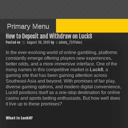
Skip
to
content
Primary Menu
How to Deposit and Withdraw on Luck8
Posted on
August 30, 2025
by
admin_72f7ohsz
In the ever-evolving world of online gambling, platforms
constantly emerge offering players new experiences,
better odds, and a more immersive interface. One of the
rising names in this competitive market is
Luck8
, a
gaming site that has been gaining attention across
Southeast Asia and beyond. With promises of fair play,
diverse gaming options, and modern digital convenience,
Luck8 positions itself as a one-stop destination for online
casino and sports betting enthusiasts. But how well does
it live up to these promises?
What Is Luck8?