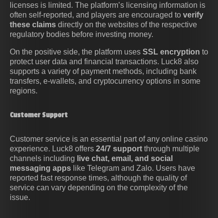
licenses is limited. The platform’s licensing information is
often self-reported, and players are encouraged to
verify
these claims
directly on the websites of the respective
regulatory bodies before investing money.
On the positive side, the platform uses
SSL encryption
to
protect user data and financial transactions. Luck8 also
supports a variety of payment methods, including bank
transfers, e-wallets, and cryptocurrency options in some
regions.
Customer Support
Customer service is an essential part of any online casino
experience. Luck8 offers
24/7 support
through multiple
channels including
live chat, email, and social
messaging apps
like Telegram and Zalo. Users have
reported fast response times, although the quality of
service can vary depending on the complexity of the
issue.