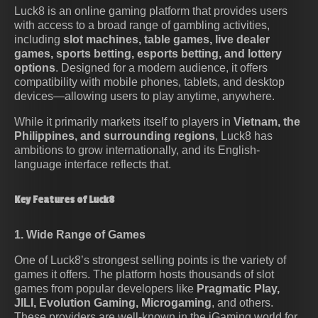
Luck8 is an online gaming platform that provides users
with access to a broad range of gambling activities,
including
slot machines, table games, live dealer
games, sports betting, esports betting, and lottery
options
. Designed for a modern audience, it offers
compatibility with mobile phones, tablets, and desktop
devices—allowing users to play anytime, anywhere.
While it primarily markets itself to players in
Vietnam, the
Philippines, and surrounding regions
, Luck8 has
ambitions to grow internationally, and its English-
language interface reflects that.
Key Features of Luck8
1. Wide Range of Games
One of Luck8’s strongest selling points is the variety of
games it offers. The platform hosts thousands of slot
games from popular developers like
Pragmatic Play,
JILI, Evolution Gaming, Microgaming
, and others.
These providers are well-known in the iGaming world for