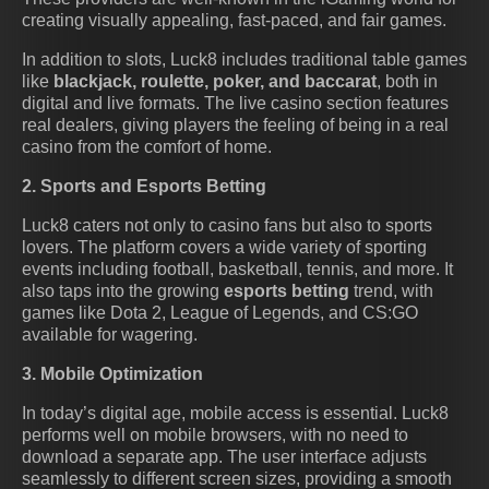
creating visually appealing, fast-paced, and fair games.
In addition to slots, Luck8 includes traditional table games
like
blackjack, roulette, poker, and baccarat
, both in
digital and live formats. The live casino section features
real dealers, giving players the feeling of being in a real
casino from the comfort of home.
2. Sports and Esports Betting
Luck8 caters not only to casino fans but also to sports
lovers. The platform covers a wide variety of sporting
events including football, basketball, tennis, and more. It
also taps into the growing
esports betting
trend, with
games like Dota 2, League of Legends, and CS:GO
available for wagering.
3. Mobile Optimization
In today’s digital age, mobile access is essential. Luck8
performs well on mobile browsers, with no need to
download a separate app. The user interface adjusts
seamlessly to different screen sizes, providing a smooth