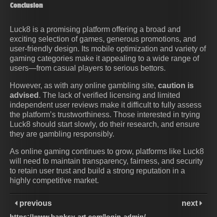
Conclusion
Luck8 is a promising platform offering a broad and
exciting selection of games, generous promotions, and
user-friendly design. Its mobile optimization and variety of
gaming categories make it appealing to a wide range of
users—from casual players to serious bettors.
However, as with any online gambling site,
caution is
advised
. The lack of verified licensing and limited
independent user reviews make it difficult to fully assess
the platform’s trustworthiness. Those interested in trying
Luck8 should start slowly, do their research, and ensure
they are gambling responsibly.
As online gaming continues to grow, platforms like Luck8
will need to maintain transparency, fairness, and security
to retain user trust and build a strong reputation in a
highly competitive market.
previous
next
https://www.banksy-art.com/login-admin/