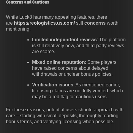
Concerns and Cautions
While Luck8 has many appealing features, there
are
https://reologistics.us.com/
still
concerns
worth
mentioning:
Limited independent reviews
: The platform
is still relatively new, and third-party reviews
are scarce.
Mixed online reputation
: Some players
have raised concerns about delayed
withdrawals or unclear bonus policies.
Verification issues
: As mentioned earlier,
licensing claims are not fully verified, which
may be a red flag for cautious users.
For these reasons, potential users should approach with
care—starting with small deposits, thoroughly reading
bonus terms, and verifying licensing when possible.