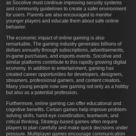
as Socolive must continue improving security systems
and community guidelines to create a safer environment
for users. Parents are also encouraged to monitor
younger players and educate them about safe online
behavior.
The economic impact of online gaming is also
remarkable. The gaming industry generates billions of
dollars annually through subscriptions, advertisements,
in-game purchases, and esports events. Socolive and
similar platforms contribute to this rapidly growing digital
economy. In addition to entertainment, gaming has
created career opportunities for developers, designers,
streamers, professional gamers, and content creators.
Many young people now see gaming not only as a hobby
but also as a potential profession.
Furthermore, online gaming can offer educational and
cognitive benefits. Certain games help improve problem-
solving skills, hand-eye coordination, teamwork, and
critical thinking. Strategy-based games often require
players to plan carefully and make quick decisions under
pressure. Multiplayer games encourage communication