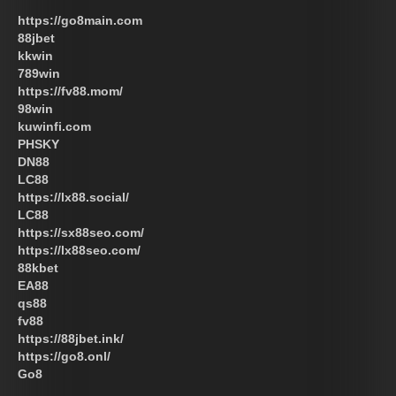
https://go8main.com
88jbet
kkwin
789win
https://fv88.mom/
98win
kuwinfi.com
PHSKY
DN88
LC88
https://lx88.social/
LC88
https://sx88seo.com/
https://lx88seo.com/
88kbet
EA88
qs88
fv88
https://88jbet.ink/
https://go8.onl/
Go8