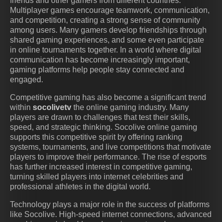
friends and other gamers from different countries.
Multiplayer games encourage teamwork, communication,
and competition, creating a strong sense of community
among users. Many gamers develop friendships through
shared gaming experiences, and some even participate
in online tournaments together. In a world where digital
communication has become increasingly important,
gaming platforms help people stay connected and
engaged.
Competitive gaming has also become a significant trend
within
socolivetv
the online gaming industry. Many
players are drawn to challenges that test their skills,
speed, and strategic thinking. Socolive online gaming
supports this competitive spirit by offering ranking
systems, tournaments, and live competitions that motivate
players to improve their performance. The rise of esports
has further increased interest in competitive gaming,
turning skilled players into internet celebrities and
professional athletes in the digital world.
Technology plays a major role in the success of platforms
like Socolive. High-speed internet connections, advanced