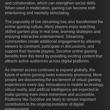
and collaboration, which can strengthen social skills.
When used in moderation, gaming can become both
entertaining and mentally stimulating.
The popularity of live streaming has also transformed the
online gaming culture. Many players enjoy watching
skilled gamers play in real time, learning strategies and
enjoying interactive entertainment. Streaming
communities create additional engagement by allowing
viewers to comment, participate in discussions, and
support their favorite players. Socolive online gaming
benefits from this trend by providing exciting content that
attracts active audiences across digital platforms.
As internet access continues to expand globally, the
future of online gaming looks extremely promising. More
people are discovering the excitement of virtual gaming
experiences every day. Innovations in mobile technology,
virtual reality, and artificial intelligence are expected to
make gaming even more immersive and accessible.
Platforms like Socolive are likely to remain important
contributors to the ongoing evolution of digital
entertainment.