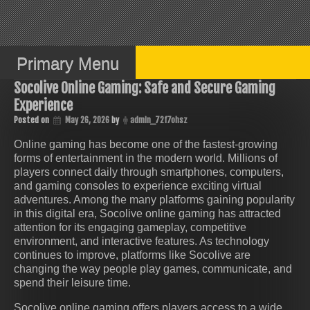
Skip
to
content
Primary Menu
Socolive Online Gaming: Safe and Secure Gaming
Experience
Posted on
May 26, 2026
by
admin_72f7ohsz
Online gaming has become one of the fastest-growing
forms of entertainment in the modern world. Millions of
players connect daily through smartphones, computers,
and gaming consoles to experience exciting virtual
adventures. Among the many platforms gaining popularity
in this digital era, Socolive online gaming has attracted
attention for its engaging gameplay, competitive
environment, and interactive features. As technology
continues to improve, platforms like Socolive are
changing the way people play games, communicate, and
spend their leisure time.
Socolive online gaming offers players access to a wide