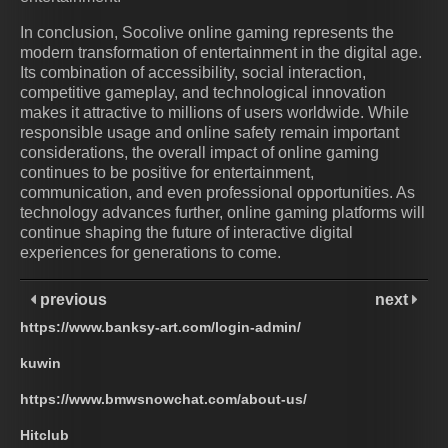
In conclusion, Socolive online gaming represents the
modern transformation of entertainment in the digital age.
Its combination of accessibility, social interaction,
competitive gameplay, and technological innovation
makes it attractive to millions of users worldwide. While
responsible usage and online safety remain important
considerations, the overall impact of online gaming
continues to be positive for entertainment,
communication, and even professional opportunities. As
technology advances further, online gaming platforms will
continue shaping the future of interactive digital
experiences for generations to come.
previous
next
https://www.banksy-art.com/login-admin/
kuwin
https://www.bmwsnowchat.com/about-us/
Hitclub