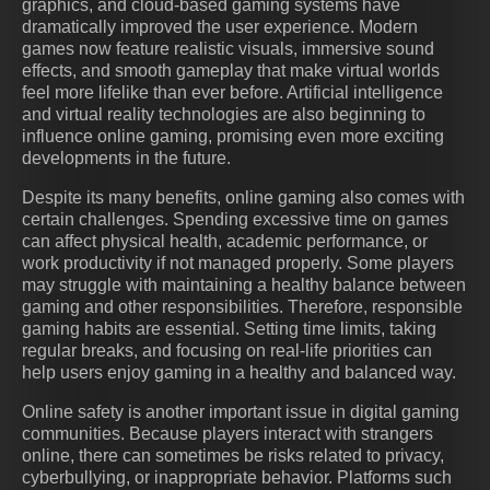
graphics, and cloud-based gaming systems have
dramatically improved the user experience. Modern
games now feature realistic visuals, immersive sound
effects, and smooth gameplay that make virtual worlds
feel more lifelike than ever before. Artificial intelligence
and virtual reality technologies are also beginning to
influence online gaming, promising even more exciting
developments in the future.
Despite its many benefits, online gaming also comes with
certain challenges. Spending excessive time on games
can affect physical health, academic performance, or
work productivity if not managed properly. Some players
may struggle with maintaining a healthy balance between
gaming and other responsibilities. Therefore, responsible
gaming habits are essential. Setting time limits, taking
regular breaks, and focusing on real-life priorities can
help users enjoy gaming in a healthy and balanced way.
Online safety is another important issue in digital gaming
communities. Because players interact with strangers
online, there can sometimes be risks related to privacy,
cyberbullying, or inappropriate behavior. Platforms such