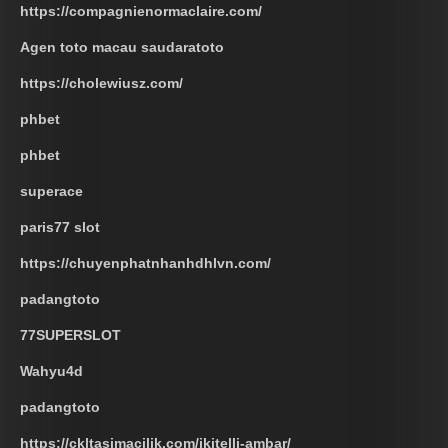
https://compagnienormaclaire.com/
Agen toto macau saudaratoto
https://cholewiusz.com/
phbet
phbet
superace
paris77 slot
https://chuyenphatnhanhdhlvn.com/
padangtoto
77SUPERSLOT
Wahyu4d
padangtoto
https://ckltasimacilik.com/ikitelli-ambar/