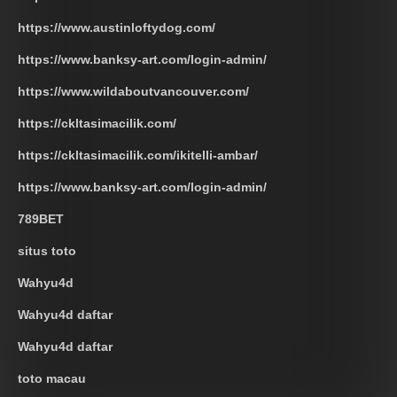
https://www.austinloftydog.com/
https://www.banksy-art.com/login-admin/
https://www.wildaboutvancouver.com/
https://ckltasimacilik.com/
https://ckltasimacilik.com/ikitelli-ambar/
https://www.banksy-art.com/login-admin/
789BET
situs toto
Wahyu4d
Wahyu4d daftar
Wahyu4d daftar
toto macau