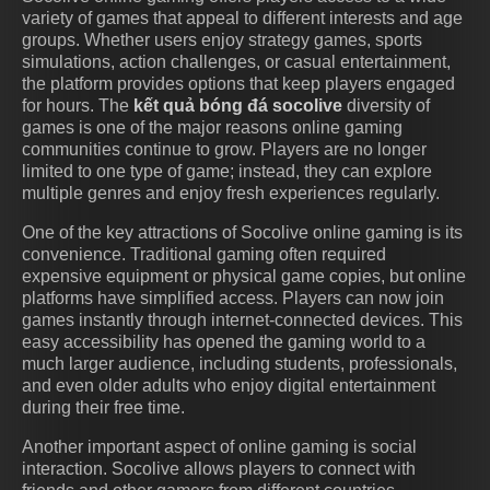
variety of games that appeal to different interests and age
groups. Whether users enjoy strategy games, sports
simulations, action challenges, or casual entertainment,
the platform provides options that keep players engaged
for hours. The
kết quả bóng đá socolive
diversity of
games is one of the major reasons online gaming
communities continue to grow. Players are no longer
limited to one type of game; instead, they can explore
multiple genres and enjoy fresh experiences regularly.
One of the key attractions of Socolive online gaming is its
convenience. Traditional gaming often required
expensive equipment or physical game copies, but online
platforms have simplified access. Players can now join
games instantly through internet-connected devices. This
easy accessibility has opened the gaming world to a
much larger audience, including students, professionals,
and even older adults who enjoy digital entertainment
during their free time.
Another important aspect of online gaming is social
interaction. Socolive allows players to connect with