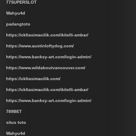
77SUPERSLOT
Wahyu4d
padangtoto
https://ckltasimacilik.com/ikitelli-ambar/
https://www.austinloftydog.com/
https://www.banksy-art.com/login-admin/
https://www.wildaboutvancouver.com/
https://ckltasimacilik.com/
https://ckltasimacilik.com/ikitelli-ambar/
https://www.banksy-art.com/login-admin/
789BET
situs toto
Wahyu4d