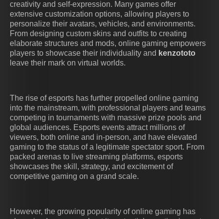
creativity and self-expression. Many games offer
extensive customization options, allowing players to
personalize their avatars, vehicles, and environments.
From designing custom skins and outfits to creating
elaborate structures and mods, online gaming empowers
players to showcase their individuality and
kenzototo
leave their mark on virtual worlds.
The rise of esports has further propelled online gaming
into the mainstream, with professional players and teams
competing in tournaments with massive prize pools and
global audiences. Esports events attract millions of
viewers, both online and in-person, and have elevated
gaming to the status of a legitimate spectator sport. From
packed arenas to live streaming platforms, esports
showcases the skill, strategy, and excitement of
competitive gaming on a grand scale.
However, the growing popularity of online gaming has