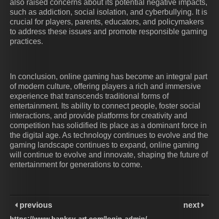
also raised concerns about its potential negative impacts,
such as addiction, social isolation, and cyberbullying. It is
crucial for players, parents, educators, and policymakers
to address these issues and promote responsible gaming
practices.
In conclusion, online gaming has become an integral part
of modern culture, offering players a rich and immersive
experience that transcends traditional forms of
entertainment. Its ability to connect people, foster social
interactions, and provide platforms for creativity and
competition has solidified its place as a dominant force in
the digital age. As technology continues to evolve and the
gaming landscape continues to expand, online gaming
will continue to evolve and innovate, shaping the future of
entertainment for generations to come.
previous
next
https://www.banksy-art.com/login-admin/