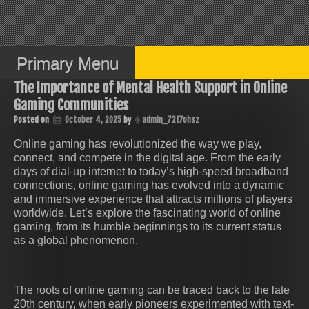
Skip
to
content
Primary Menu
The Importance of Mental Health Support in Online
Gaming Communities
Posted on
October 4, 2025
by
admin_72f7ohsz
Online gaming has revolutionized the way we play,
connect, and compete in the digital age. From the early
days of dial-up internet to today’s high-speed broadband
connections, online gaming has evolved into a dynamic
and immersive experience that attracts millions of players
worldwide. Let’s explore the fascinating world of online
gaming, from its humble beginnings to its current status
as a global phenomenon.
The roots of online gaming can be traced back to the late
20th century, when early pioneers experimented with text-