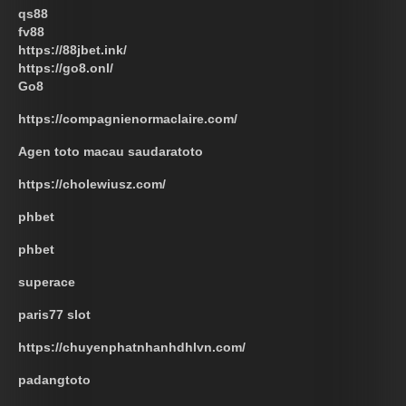
qs88
fv88
https://88jbet.ink/
https://go8.onl/
Go8
https://compagnienormaclaire.com/
Agen toto macau saudaratoto
https://cholewiusz.com/
phbet
phbet
superace
paris77 slot
https://chuyenphatnhanhdhlvn.com/
padangtoto