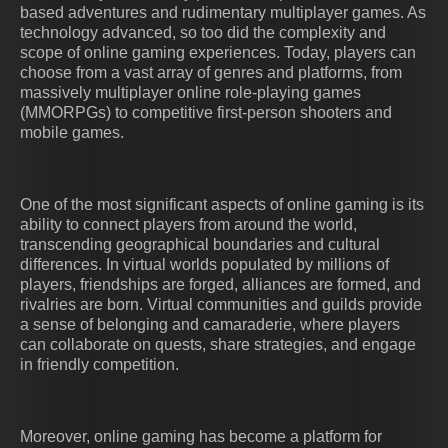
based adventures and rudimentary multiplayer games. As
technology advanced, so too did the complexity and
scope of online gaming experiences. Today, players can
choose from a vast array of genres and platforms, from
massively multiplayer online role-playing games
(MMORPGs) to competitive first-person shooters and
mobile games.
One of the most significant aspects of online gaming is its
ability to connect players from around the world,
transcending geographical boundaries and cultural
differences. In virtual worlds populated by millions of
players, friendships are forged, alliances are formed, and
rivalries are born. Virtual communities and guilds provide
a sense of belonging and camaraderie, where players
can collaborate on quests, share strategies, and engage
in friendly competition.
Moreover, online gaming has become a platform for