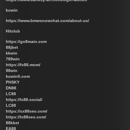
kuwin
https://www.bmwsnowchat.com/about-us/
Hitclub
https://go8main.com
88jbet
kkwin
789win
https://fv88.mom/
98win
kuwinfi.com
PHSKY
DN88
LC88
https://lx88.social/
LC88
https://sx88seo.com/
https://lx88seo.com/
88kbet
EA88