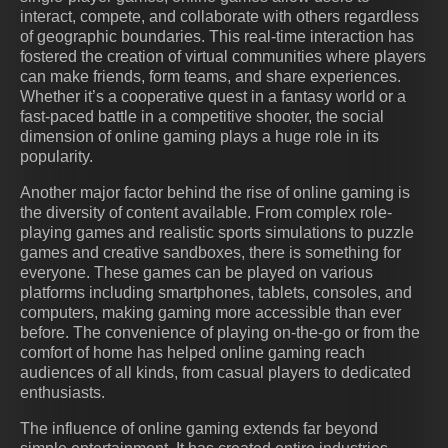
interact, compete, and collaborate with others regardless
of geographic boundaries. This real-time interaction has
fostered the creation of virtual communities where players
can make friends, form teams, and share experiences.
Whether it’s a cooperative quest in a fantasy world or a
fast-paced battle in a competitive shooter, the social
dimension of online gaming plays a huge role in its
popularity.
Another major factor behind the rise of online gaming is
the diversity of content available. From complex role-
playing games and realistic sports simulations to puzzle
games and creative sandboxes, there is something for
everyone. These games can be played on various
platforms including smartphones, tablets, consoles, and
computers, making gaming more accessible than ever
before. The convenience of playing on-the-go or from the
comfort of home has helped online gaming reach
audiences of all kinds, from casual players to dedicated
enthusiasts.
The influence of online gaming extends far beyond