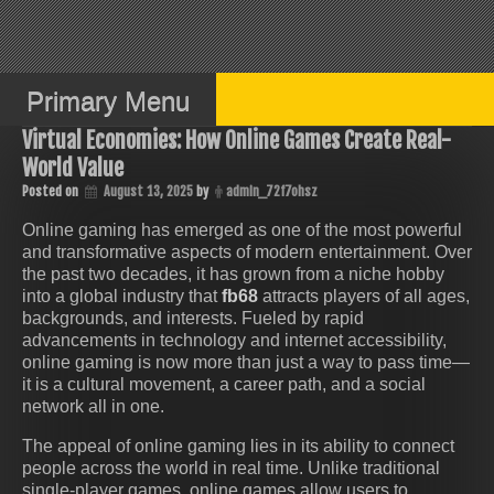
Skip
to
content
Primary Menu
Virtual Economies: How Online Games Create Real-
World Value
Posted on
August 13, 2025
by
admin_72f7ohsz
Online gaming has emerged as one of the most powerful
and transformative aspects of modern entertainment. Over
the past two decades, it has grown from a niche hobby
into a global industry that
fb68
attracts players of all ages,
backgrounds, and interests. Fueled by rapid
advancements in technology and internet accessibility,
online gaming is now more than just a way to pass time—
it is a cultural movement, a career path, and a social
network all in one.
The appeal of online gaming lies in its ability to connect
people across the world in real time. Unlike traditional
single-player games, online games allow users to