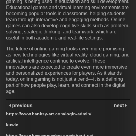
gaming is being used in education and skill development.
Educational games and virtual learning environments are
becoming popular tools in classrooms, helping students
learn through interactive and engaging methods. Online
games can also develop cognitive skills such as problem-
solving, strategic thinking, and teamwork, which are
useful in both academic and real-life settings.
The future of online gaming looks even more promising
as new technologies like virtual reality, cloud gaming, and
artificial intelligence continue to evolve. These
innovations are expected to create even more immersive
and personalized experiences for players. As it stands
today, online gaming is not just a trend—it is a defining
part of how people play, learn, and connect in the digital
age.
previous
next
https://www.banksy-art.com/login-admin/
kuwin
https://www.bmwsnowchat.com/about-us/