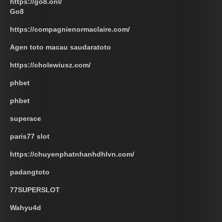
https://go8.onl/
Go8
https://compagnienormaclaire.com/
Agen toto macau saudaratoto
https://cholewiusz.com/
phbet
phbet
superace
paris77 slot
https://chuyenphatnhanhdhlvn.com/
padangtoto
77SUPERSLOT
Wahyu4d