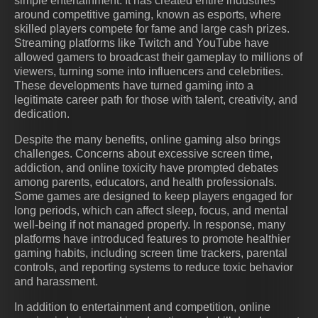
simple entertainment. It has created entire industries
around competitive gaming, known as esports, where
skilled players compete for fame and large cash prizes.
Streaming platforms like Twitch and YouTube have
allowed gamers to broadcast their gameplay to millions of
viewers, turning some into influencers and celebrities.
These developments have turned gaming into a
legitimate career path for those with talent, creativity, and
dedication.
Despite the many benefits, online gaming also brings
challenges. Concerns about excessive screen time,
addiction, and online toxicity have prompted debates
among parents, educators, and health professionals.
Some games are designed to keep players engaged for
long periods, which can affect sleep, focus, and mental
well-being if not managed properly. In response, many
platforms have introduced features to promote healthier
gaming habits, including screen time trackers, parental
controls, and reporting systems to reduce toxic behavior
and harassment.
In addition to entertainment and competition, online