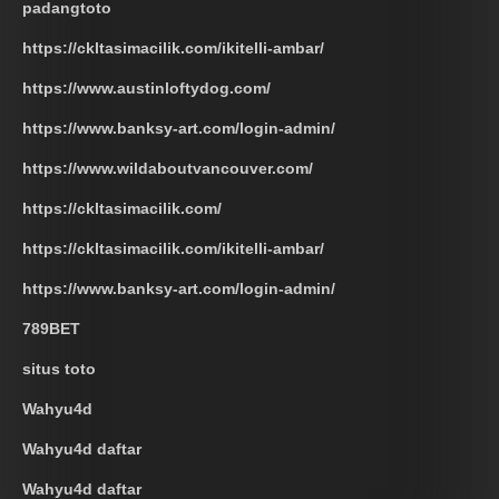
padangtoto
https://ckltasimacilik.com/ikitelli-ambar/
https://www.austinloftydog.com/
https://www.banksy-art.com/login-admin/
https://www.wildaboutvancouver.com/
https://ckltasimacilik.com/
https://ckltasimacilik.com/ikitelli-ambar/
https://www.banksy-art.com/login-admin/
789BET
situs toto
Wahyu4d
Wahyu4d daftar
Wahyu4d daftar