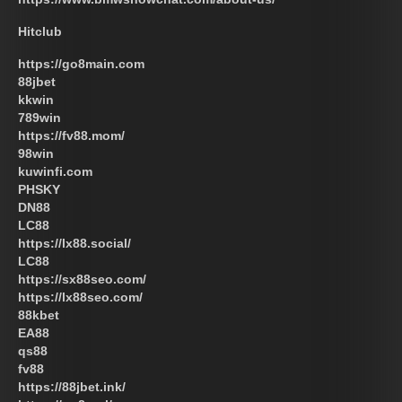
Hitclub
https://go8main.com
88jbet
kkwin
789win
https://fv88.mom/
98win
kuwinfi.com
PHSKY
DN88
LC88
https://lx88.social/
LC88
https://sx88seo.com/
https://lx88seo.com/
88kbet
EA88
qs88
fv88
https://88jbet.ink/